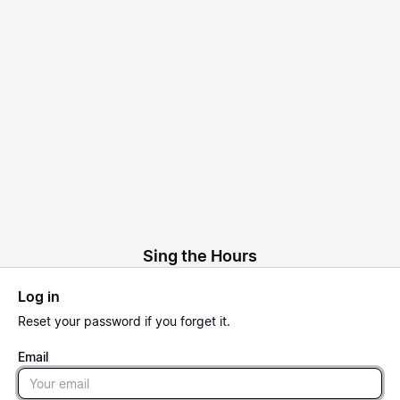
Sing the Hours
Log in
Reset
your password if you forget it.
Email
Email