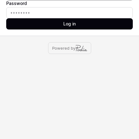
Password
Password
Log in
Powered by